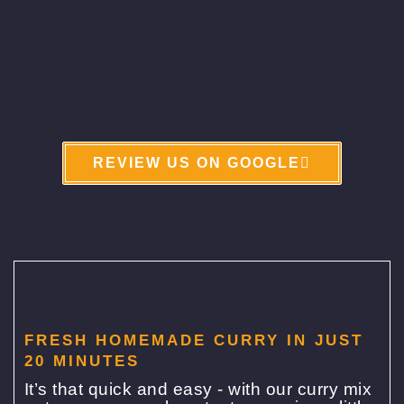
REVIEW US ON GOOGLE
FRESH HOMEMADE CURRY IN JUST
20 MINUTES
It’s that quick and easy - with our curry mix