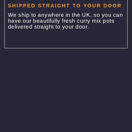
SHIPPED STRAIGHT TO YOUR DOOR
We ship to anywhere in the UK, so you can
have our beautifully fresh curry mix pots
delivered straight to your door.