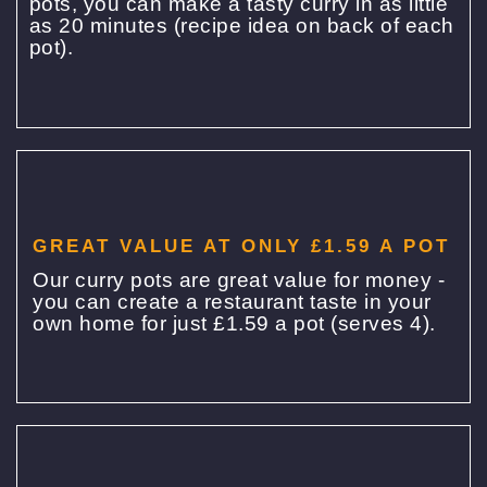
pots, you can make a tasty curry in as little
as 20 minutes (recipe idea on back of each
pot).
GREAT VALUE AT ONLY £1.59 A POT
Our curry pots are great value for money -
you can create a restaurant taste in your
own home for just £1.59 a pot (serves 4).