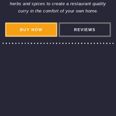
herbs and spices to create a restaurant quality
curry in the comfort of your own home.
BUY NOW
REVIEWS