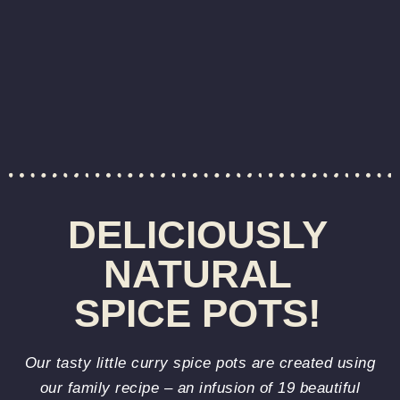
DELICIOUSLY
NATURAL
SPICE POTS!
Our tasty little curry spice pots are created using
our family recipe – an infusion of 19 beautiful