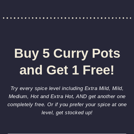
Buy 5 Curry Pots
and Get 1 Free!
Try every spice level including Extra Mild, Mild,
Medium, Hot and Extra Hot, AND get another one
completely free. Or if you prefer your spice at one
level, get stocked up!