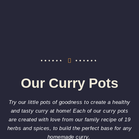
Our Curry Pots
Try our little pots of goodness to create a healthy
and tasty curry at home! Each of our curry pots
are created with love from our family recipe of 19
herbs and spices, to build the perfect base for any
homemade curry.