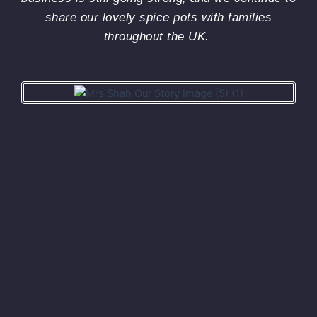
th
share our lovely spice pots with families
wit
throughout the UK.
esp
veg
one
Pl
ca
you
out
so
rec
on 
pag