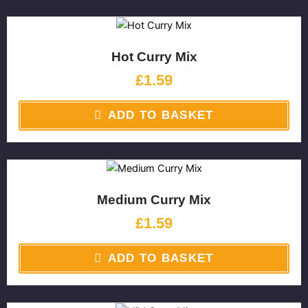
Hot Curry Mix
£
1.59
ADD TO BASKET
Medium Curry Mix
£
1.59
ADD TO BASKET