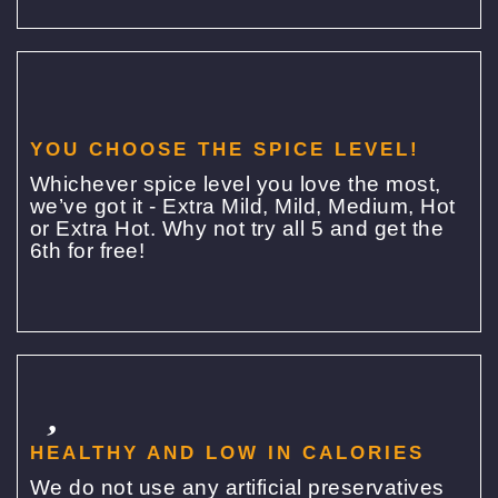
YOU CHOOSE THE SPICE LEVEL!
Whichever spice level you love the most,
we’ve got it - Extra Mild, Mild, Medium, Hot
or Extra Hot. Why not try all 5 and get the
6th for free!
HEALTHY AND LOW IN CALORIES
We do not use any artificial preservatives