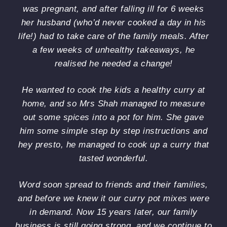
These
cou
was pregnant, and after falling ill for 6 weeks
are the
be
her husband (who’d never cooked a day in his
best
mo
life!) had to take care of the family meals. After
spice
ple
mixes
We
a few weeks of unhealthy takeaways, he
I've
had
realised he needed a change!
ever
me
used.
an
He wanted to cook the kids a healthy curry at
I'll be
mil
home, and so Mrs Shah managed to measure
ordering
far.
more.
Bo
out some spices into a pot for him. She gave
per
him some simple step by step instructions and
Im
hey presto, he managed to cook up a curry that
loo
tasted wonderful.
for
so
mo
Word soon spread to friends and their families,
ide
and before we knew it our curry pot mixes were
on
in demand. Now 15 years later, our family
wha
business is still going strong, and we continue to
us