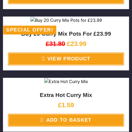
Original
Current
price
price
SPECIAL OFFER!
Buy 20 Curry Mix Pots For £23.99
was:
is:
£31.80.
£23.99.
£
31.80
£
23.99
VIEW PRODUCT
Extra Hot Curry Mix
£
1.59
ADD TO BASKET