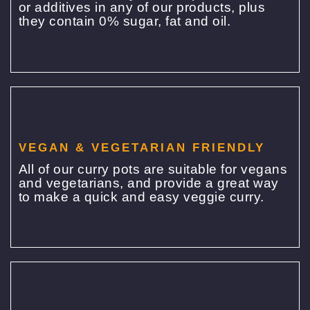
or additives in any of our products, plus
they contain 0% sugar, fat and oil.
VEGAN & VEGETARIAN FRIENDLY
All of our curry pots are suitable for vegans
and vegetarians, and provide a great way
to make a quick and easy veggie curry.