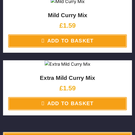
Mild Curry Mix
£
1.59
ADD TO BASKET
Extra Mild Curry Mix
£
1.59
ADD TO BASKET