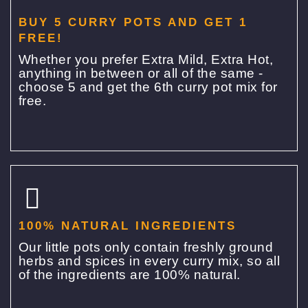
BUY 5 CURRY POTS AND GET 1
FREE!
Whether you prefer Extra Mild, Extra Hot,
anything in between or all of the same -
choose 5 and get the 6th curry pot mix for
free.
100% NATURAL INGREDIENTS
Our little pots only contain freshly ground
herbs and spices in every curry mix, so all
of the ingredients are 100% natural.