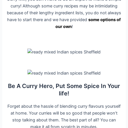
curry! Although some curry recipes may be intimidating
because of their lengthy ingredient lists, you do not always
have to start there and we have provided
some options of
our own
!
Be A Curry Hero, Put Some Spice In Your
life!
Forget about the hassle of blending curry flavours yourself
at home. Your curries will be so good that people won’t
stop talking about them. The best part of all? You can
make it all from scratch in minutes.