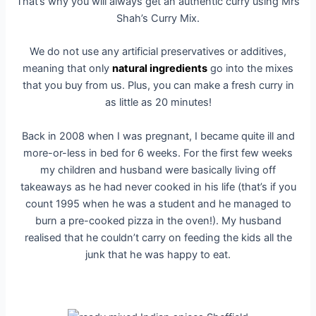
That’s why you will always get an authentic curry using Mrs
Shah’s Curry Mix.
We do not use any artificial preservatives or additives,
meaning that only
natural ingredients
go into the mixes
that you buy from us. Plus, you can make a fresh curry in
as little as 20 minutes!
Back in 2008 when I was pregnant, I became quite ill and
more-or-less in bed for 6 weeks. For the first few weeks
my children and husband were basically living off
takeaways as he had never cooked in his life (that’s if you
count 1995 when he was a student and he managed to
burn a pre-cooked pizza in the oven!). My husband
realised that he couldn’t carry on feeding the kids all the
junk that he was happy to eat.