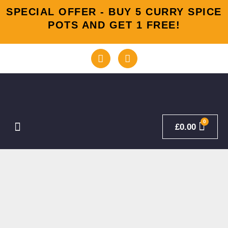
Skip
SPECIAL OFFER - BUY 5 CURRY SPICE
to
POTS AND GET 1 FREE!
content
F
I
a
n
c
s
e
t
b
a
o
g
o
r
k
a
Menu
£
0.00
-
m
f