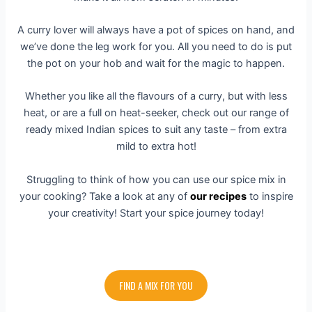
A curry lover will always have a pot of spices on hand, and
we’ve done the leg work for you. All you need to do is put
the pot on your hob and wait for the magic to happen.
Whether you like all the flavours of a curry, but with less
heat, or are a full on heat-seeker, check out our range of
ready mixed Indian spices to suit any taste – from extra
mild to extra hot!
Struggling to think of how you can use our spice mix in
your cooking? Take a look at any of
our recipes
to inspire
your creativity! Start your spice journey today!
FIND A MIX FOR YOU