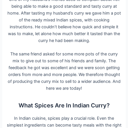
being able to make a good standard and tasty curry at
home. After tasting my husband’s curry we gave him a pot
of the ready mixed Indian spices, with cooking
instructions. He couldn’t believe how quick and simple it
was to make, let alone how much better it tasted than the
curry he had been making.
The same friend asked for some more pots of the curry
mix to give out to some of his friends and family. The
feedback he got was excellent and we were soon getting
orders from more and more people. We therefore thought
of producing the curry mix to sell to a wider audience. And
here we are today!
What Spices Are In Indian Curry?
In Indian cuisine, spices play a crucial role. Even the
simplest ingredients can become tasty meals with the right