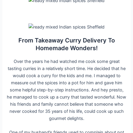
From Takeaway Curry Delivery To
Homemade Wonders!
Over the years he had watched me cook some great
tasting curries in a relatively short time. He decided that he
would cook a curry for the kids and me. I managed to
measure out the spices into a pot for him and gave him
some helpful step-by-step instructions. And hey presto,
he managed to cook up a curry that tasted wonderful. Now
his friends and family cannot believe that someone who
never cooked for 35 years of his life, could cook up such
gourmet delights.
One of my husband’s friends used to complain about not