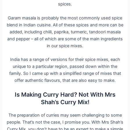
spices.
Garam masala is probably the most commonly used spice
blend in Indian cuisine. All of these spices and more can be
added, including chiili, paprika, turmeric, tandoori masala
and pepper – all of which are some of the main ingredients
in our spice mixes.
India has a range of versions for their spice mixes, each
unique to a particular region, passed down within the
family. So I came up with a simplified range of mixes that
offer authentic flavours, that are also easy to make.
Is Making Curry Hard? Not With Mrs
Shah’s Curry Mix!
The preparation of curries may seem challenging to some
people. That’s not the case, I promise you. With Mrs Shah’s
Curry Mix, you don’t have to be an expert to make a simple