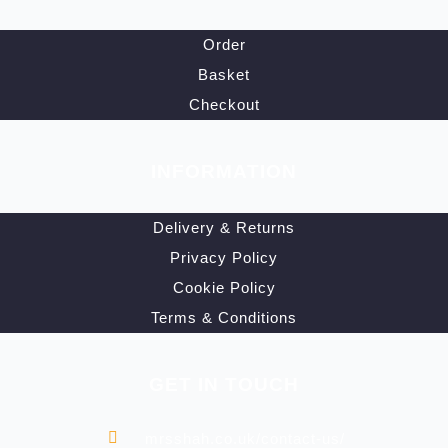
Order
Basket
Checkout
INFORMATION
Delivery & Returns
Privacy Policy
Cookie Policy
Terms & Conditions
GET IN TOUCH
mrsshah.co.uk/contact-us/