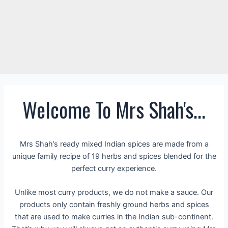
Welcome To Mrs Shah's...
Mrs Shah’s ready mixed Indian spices are made from a
unique family recipe of 19 herbs and spices blended for the
perfect curry experience.
Unlike most curry products, we do not make a sauce. Our
products only contain freshly ground herbs and spices
that are used to make curries in the Indian sub-continent.