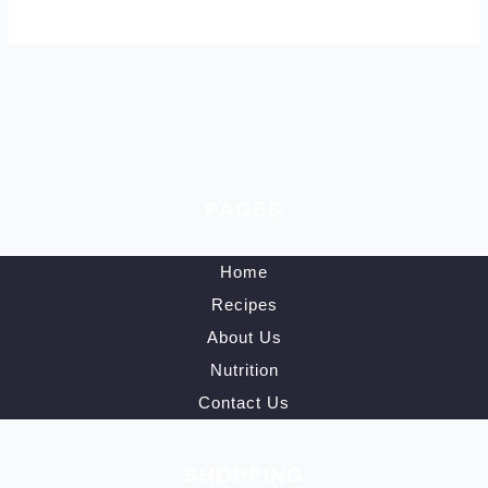
PAGES
Home
Recipes
About Us
Nutrition
Contact Us
SHOPPING