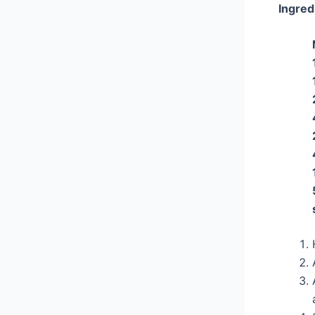
Ingred