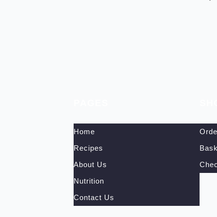
PAGES
SH
Home
Orde
Recipes
Bask
About Us
Chec
Nutrition
Contact Us