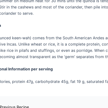
Simmer on medium heat for 30 mins until the quinoa is ten
Stir in the cashews and most of the coriander, then pile int
coriander to serve.
a
unced keen-wah) comes from the South American Andes and
ive Incas. Unlike wheat or rice, it is a complete protein, con
like rice in pilafs and stuffings, or even as porridge. When c
becoming almost transparent as the ‘germ’ separates from t
ional Information per serving
ories, protein 47g, carbohydrate 45g, fat 19 g, saturated fat
Previous Recipe