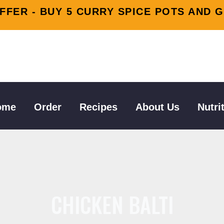
FFER - BUY 5 CURRY SPICE POTS AND G
tion
ome
Order
Recipes
About Us
Nutri
CHICKEN BALTI