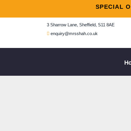
Skip
Post
SPECIAL O
to
naviga
content
3 Sharrow Lane, Sheffield, S11 8AE
enquiry@mrsshah.co.uk
H