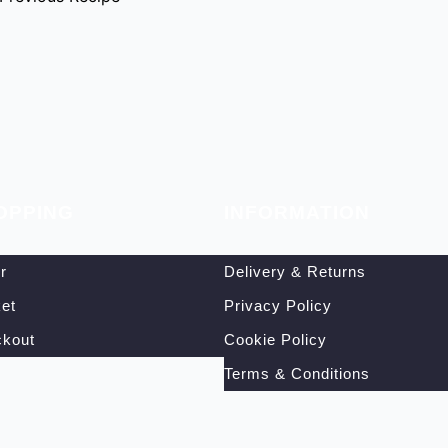
OPPING
INFORMATION
r
Delivery & Returns
et
Privacy Policy
kout
Cookie Policy
Terms & Conditions