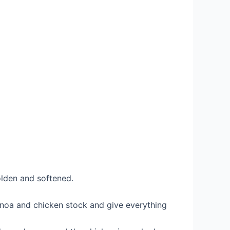
golden and softened.
noa and chicken stock and give everything