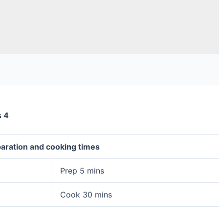
s 4
aration and cooking times
Prep 5 mins
Cook 30 mins