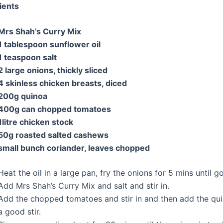
ients
Mrs Shah’s Curry Mix
1 tablespoon sunflower oil
1 teaspoon salt
2 large
onions
, thickly sliced
4 skinless
chicken breasts, diced
200g
quinoa
400g can chopped tomatoes
1litre chicken stock
50g roasted salted
cashews
small bunch coriander, leaves chopped
Heat the oil in a large pan, fry the onions for 5 mins until 
Add Mrs Shah’s Curry Mix and salt and stir in.
Add the chopped tomatoes and stir in and then add the qui
a good stir.