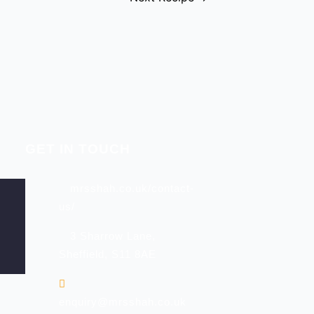
GET IN TOUCH
mrsshah.co.uk/contact-
us/
3 Sharrow Lane,
Sheffield, S11 8AE
enquiry@mrsshah.co.uk