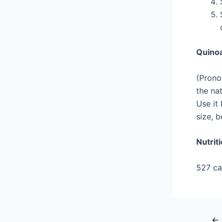
Quino
(Prono
the nat
Use it 
size, 
Nutrit
527 cal
←