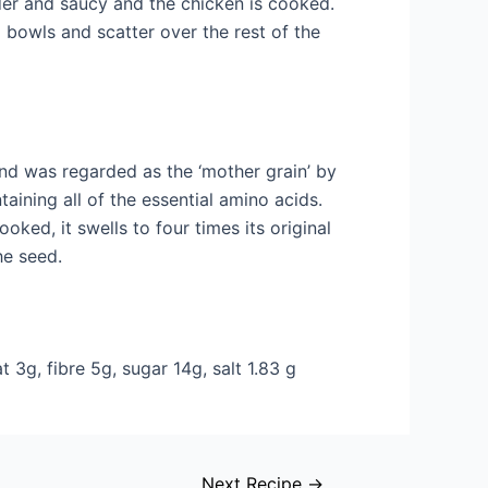
der and saucy and the chicken is cooked.
o bowls and scatter over the rest of the
 was regarded as the ‘mother grain’ by
taining all of the essential amino acids.
ooked, it swells to four times its original
he seed.
 3g, fibre 5g, sugar 14g, salt 1.83 g
Next Recipe
→